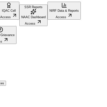
SSR Reports
IQAC Cell
NIRF Data & Reports
Access
NAAC Dashboard
Access
Access
 Grievance
ss
ces