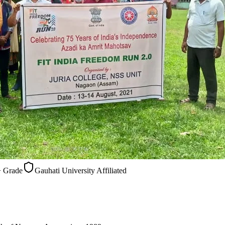
Gauhati University Affiliated