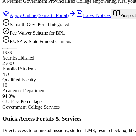
Enroll now in B.A. & B.Com. Honours Major/Minor disciplines via 
Apply Online (Samarth Portal)
Latest Notices
Prospect
Samarth Govt Portal Integrated
Fee Waiver Scheme for BPL
RUSA & State Funded Campus
1989
Year Established
2500
+
Enrolled Students
45
+
Qualified Faculty
10
Academic Departments
94
.8%
GU Pass Percentage
Government College Services
Quick Access Portals & Services
Direct access to online admissions, student LMS, result checking, lib