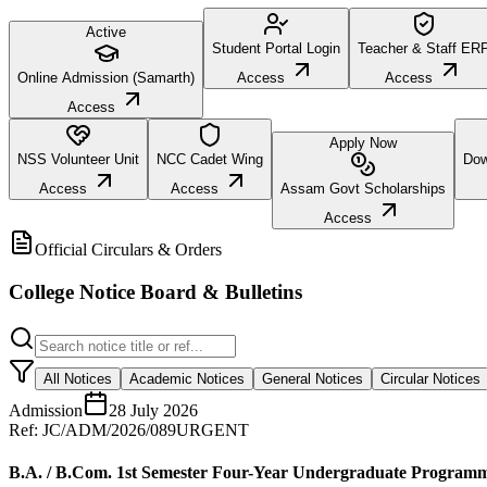
Active
Student Portal Login
Teacher & Staff ER
Online Admission (Samarth)
Access
Access
Access
Apply Now
NSS Volunteer Unit
NCC Cadet Wing
Dow
Access
Access
Assam Govt Scholarships
Access
Official Circulars & Orders
College Notice Board & Bulletins
All Notices
Academic Notices
General Notices
Circular Notices
Admission
28 July 2026
Ref:
JC/ADM/2026/089
URGENT
B.A. / B.Com. 1st Semester Four-Year Undergraduate Program