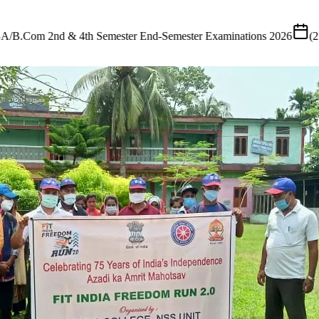
ster Examinations 2026
(
25 July 2026
)
•
Tender
Short Tender Notific