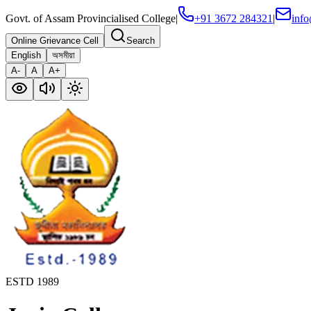
Govt. of Assam Provincialised College
|
+91 3672 284321
|
info
Online Grievance Cell
Search
English
অসমীয়া
A-
A
A+
ESTD 1989