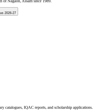
Samarth Portal Assam.
us 2026-27
rary catalogues, IQAC reports, and scholarship applications.