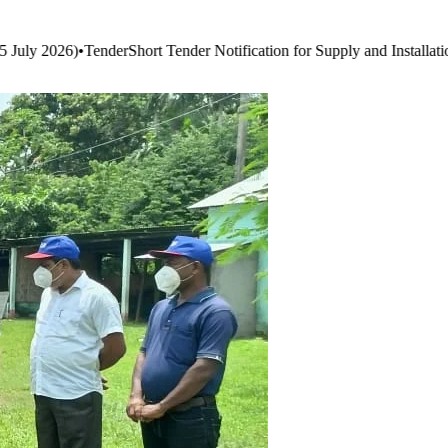
ation for Supply and Installation of Smart Boards & Audio-Visual Syst