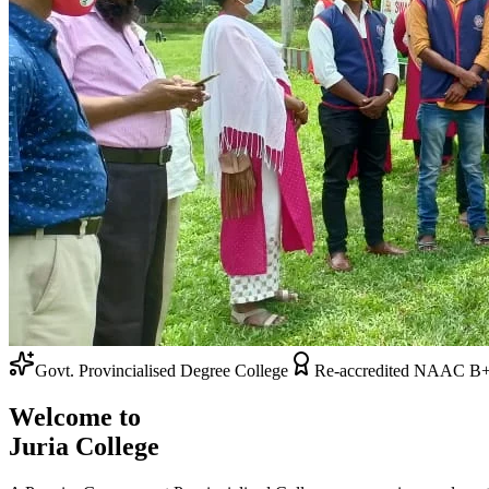
Admissions Open 2026-27
Re-accredited NAAC B+ Grade
Welcome to
Juria College