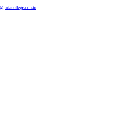
@juriacollege.edu.in