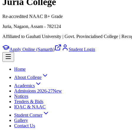
Juria College
Re-accredited NAAC B+ Grade
Juria, Nagaon, Assam - 782124
Affiliated to Gauhati University | Govt. Provincialised College
|
Recog
Apply Online (Samarth)
Student Login
Home
About College
Academics
Admissions 2026-27
New
Notices
Tenders & Bids
IQAC & NAAC
Student Corner
Gallery
Contact Us