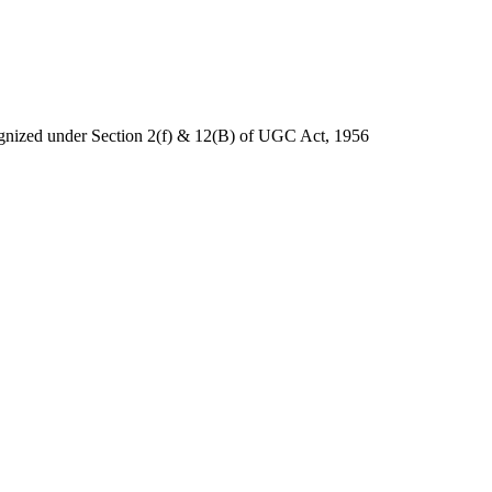
nized under Section 2(f) & 12(B) of UGC Act, 1956