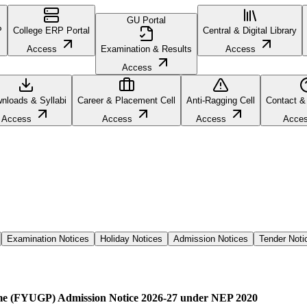
GU Portal
P
College ERP Portal
Central & Digital Library
Access
Examination & Results
Access
Access
nloads & Syllabi
Career & Placement Cell
Anti-Ragging Cell
Contact &
Access
Access
Access
Acce
Examination Notices
Holiday Notices
Admission Notices
Tender Noti
me (FYUGP) Admission Notice 2026-27 under NEP 2020