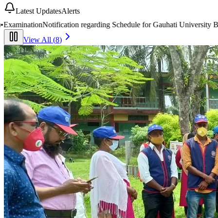
Latest Updates
Alerts
hedule for Gauhati University BA/B.Com 2nd & 4th Semester End-Seme
View All (
8
)