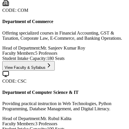
CODE:
COM
Department of Commerce
Offering specialized courses in Financial Accounting, GST &
Taxation, Corporate Law, E-Commerce, and Banking Operations.
Head of Department:
Mr. Sanjeev Kumar Roy
Faculty Members:
5
Professors
Student Intake Capacity:
180
Seats
View Faculty & Syllabus
CODE:
CSC
Department of Computer Science & IT
Providing practical instruction in Web Technologies, Python
Programming, Database Management, and Digital Literacy.
Head of Department:
Mr. Rubul Kalita
Faculty Members:
3
Professors
Student Intake Capacity:
100
Seats