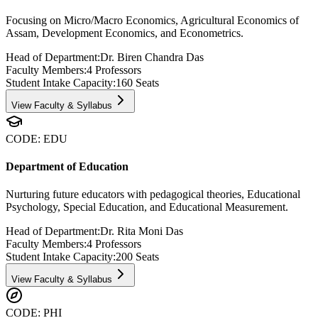
Focusing on Micro/Macro Economics, Agricultural Economics of
Assam, Development Economics, and Econometrics.
Head of Department:
Dr. Biren Chandra Das
Faculty Members:
4
Professors
Student Intake Capacity:
160
Seats
View Faculty & Syllabus
CODE:
EDU
Department of Education
Nurturing future educators with pedagogical theories, Educational
Psychology, Special Education, and Educational Measurement.
Head of Department:
Dr. Rita Moni Das
Faculty Members:
4
Professors
Student Intake Capacity:
200
Seats
View Faculty & Syllabus
CODE:
PHI