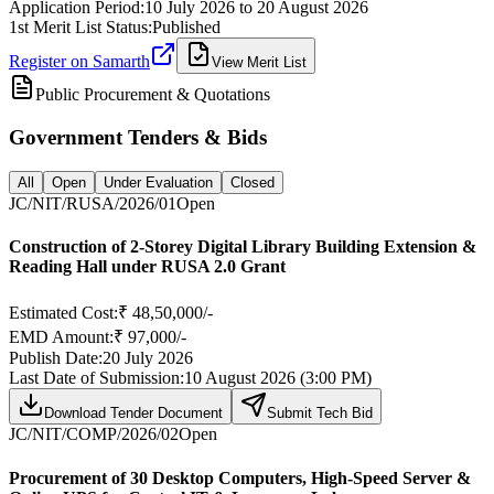
Application Period:
10 July 2026
to
20 August 2026
1st Merit List Status:
Published
Register on Samarth
View Merit List
Public Procurement & Quotations
Government Tenders & Bids
All
Open
Under Evaluation
Closed
JC/NIT/RUSA/2026/01
Open
Construction of 2-Storey Digital Library Building Extension &
Reading Hall under RUSA 2.0 Grant
Estimated Cost:
₹ 48,50,000/-
EMD Amount:
₹ 97,000/-
Publish Date:
20 July 2026
Last Date of Submission:
10 August 2026 (3:00 PM)
Download Tender Document
Submit Tech Bid
JC/NIT/COMP/2026/02
Open
Procurement of 30 Desktop Computers, High-Speed Server &