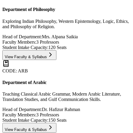
Department of Philosophy
Exploring Indian Philosophy, Western Epistemology, Logic, Ethics,
and Philosophy of Religion.
Head of Department:
Mrs. Alpana Saikia
Faculty Members:
3
Professors
Student Intake Capacity:
120
Seats
View Faculty & Syllabus
CODE:
ARB
Department of Arabic
Teaching Classical Arabic Grammar, Modern Arabic Literature,
Translation Studies, and Gulf Communication Skills.
Head of Department:
Dr. Hafizur Rahman
Faculty Members:
3
Professors
Student Intake Capacity:
150
Seats
View Faculty & Syllabus