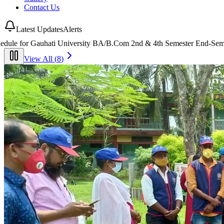
Contact Us
Latest Updates
Alerts
2nd & 4th Semester End-Semester Examinations 2026
(
25 July 2026
)
View All (
8
)