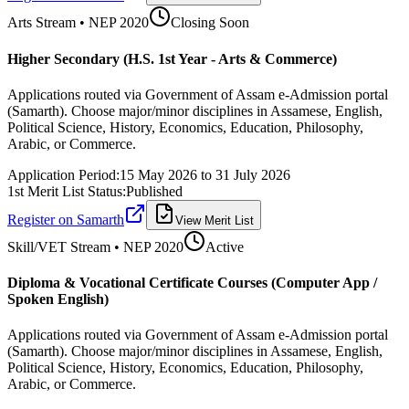
Arts
Stream • NEP 2020
Closing Soon
Higher Secondary (H.S. 1st Year - Arts & Commerce)
Applications routed via Government of Assam e-Admission portal
(Samarth). Choose major/minor disciplines in Assamese, English,
Political Science, History, Economics, Education, Philosophy,
Arabic, or Commerce.
Application Period:
15 May 2026
to
31 July 2026
1st Merit List Status:
Published
Register on Samarth
View Merit List
Skill/VET
Stream • NEP 2020
Active
Diploma & Vocational Certificate Courses (Computer App /
Spoken English)
Applications routed via Government of Assam e-Admission portal
(Samarth). Choose major/minor disciplines in Assamese, English,
Political Science, History, Economics, Education, Philosophy,
Arabic, or Commerce.