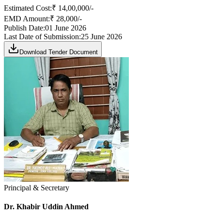
Estimated Cost:
₹ 14,00,000/-
EMD Amount:
₹ 28,000/-
Publish Date:
01 June 2026
Last Date of Submission:
25 June 2026
Download Tender Document
Principal & Secretary
Dr. Khabir Uddin Ahmed