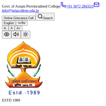
Govt. of Assam Provincialised College
|
+91 3672 284321
|
info@juriacollege.edu.in
Online Grievance Cell
Search
English
অসমীয়া
A-
A
A+
ESTD 1989