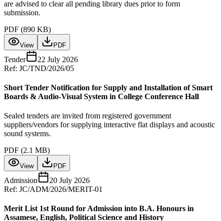
are advised to clear all pending library dues prior to form
submission.
PDF (
890 KB
)
View
PDF
Tender
22 July 2026
Ref:
JC/TND/2026/05
Short Tender Notification for Supply and Installation of Smart
Boards & Audio-Visual System in College Conference Hall
Sealed tenders are invited from registered government
suppliers/vendors for supplying interactive flat displays and acoustic
sound systems.
PDF (
2.1 MB
)
View
PDF
Admission
20 July 2026
Ref:
JC/ADM/2026/MERIT-01
Merit List 1st Round for Admission into B.A. Honours in
Assamese, English, Political Science and History