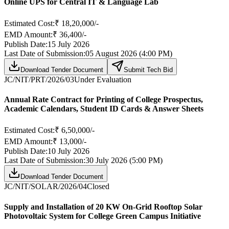
Online UPS for Central IT & Language Lab
Estimated Cost:
₹ 18,20,000/-
EMD Amount:
₹ 36,400/-
Publish Date:
15 July 2026
Last Date of Submission:
05 August 2026 (4:00 PM)
Download Tender Document
Submit Tech Bid
JC/NIT/PRT/2026/03
Under Evaluation
Annual Rate Contract for Printing of College Prospectus,
Academic Calendars, Student ID Cards & Answer Sheets
Estimated Cost:
₹ 6,50,000/-
EMD Amount:
₹ 13,000/-
Publish Date:
10 July 2026
Last Date of Submission:
30 July 2026 (5:00 PM)
Download Tender Document
JC/NIT/SOLAR/2026/04
Closed
Supply and Installation of 20 KW On-Grid Rooftop Solar
Photovoltaic System for College Green Campus Initiative