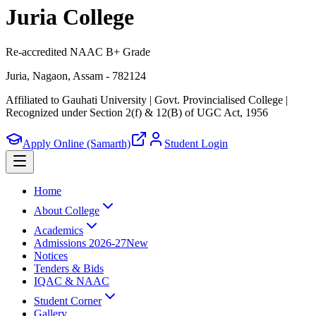
Juria College
Re-accredited NAAC B+ Grade
Juria, Nagaon, Assam - 782124
Affiliated to Gauhati University | Govt. Provincialised College
|
Recognized under Section 2(f) & 12(B) of UGC Act, 1956
Apply Online (Samarth)
Student Login
Home
About College
Academics
Admissions 2026-27
New
Notices
Tenders & Bids
IQAC & NAAC
Student Corner
Gallery