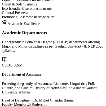
Green & Solar Campus
Eco-friendly & zero plastic usage
Cultural Preservation
Promoting Assamese heritage & art
Academic Excellence
Academic Departments
Undergraduate Four-Year Degree (FYUGP) departments offering
Major and Minor disciplines as per Gauhati University & NEP 2020
syllabus.
CODE:
ASM
Department of Assamese
Fostering deep study of Assamese Literature, Linguistics, Folk
Culture, and Cultural History of North East India under Gauhati
University syllabus.
Head of Department:
Dr. Mukut Chandra Barman
Faculty Members:
5
Professors