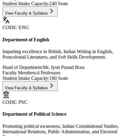
Student Intake Capacity:
240
Seats
View Faculty & Syllabus
CODE:
ENG
Department of English
Imparting excellence in British, Indian Writing in English,
Postcolonial Literatures, and Soft Skills Development.
Head of Department:
Mr. Jyoti Prasad Bora
Faculty Members:
4
Professors
Student Intake Capacity:
180
Seats
View Faculty & Syllabus
CODE:
PSC
Department of Political Science
Promoting political awareness, Indian Constitutional Studies,
International Relations, Public Administration, and Electoral