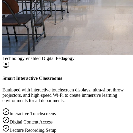
Technology-enabled Digital Pedagogy
Smart Interactive Classrooms
Equipped with interactive touchscreen displays, ultra-short throw
projectors, and high-speed Wi-Fi to create immersive learning
environments for all departments.
Interactive Touchscreens
Digital Content Access
Lecture Recording Setup