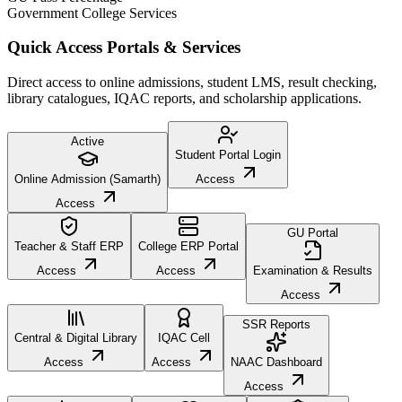
Government College Services
Quick Access Portals & Services
Direct access to online admissions, student LMS, result checking,
library catalogues, IQAC reports, and scholarship applications.
Active
Student Portal Login
Online Admission (Samarth)
Access
Access
GU Portal
Teacher & Staff ERP
College ERP Portal
Access
Access
Examination & Results
Access
SSR Reports
Central & Digital Library
IQAC Cell
Access
Access
NAAC Dashboard
Access