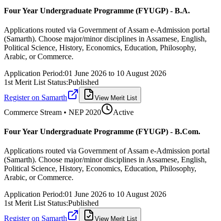
Four Year Undergraduate Programme (FYUGP) - B.A.
Applications routed via Government of Assam e-Admission portal
(Samarth). Choose major/minor disciplines in Assamese, English,
Political Science, History, Economics, Education, Philosophy,
Arabic, or Commerce.
Application Period:
01 June 2026
to
10 August 2026
1st Merit List Status:
Published
Register on Samarth
View Merit List
Commerce
Stream • NEP 2020
Active
Four Year Undergraduate Programme (FYUGP) - B.Com.
Applications routed via Government of Assam e-Admission portal
(Samarth). Choose major/minor disciplines in Assamese, English,
Political Science, History, Economics, Education, Philosophy,
Arabic, or Commerce.
Application Period:
01 June 2026
to
10 August 2026
1st Merit List Status:
Published
Register on Samarth
View Merit List