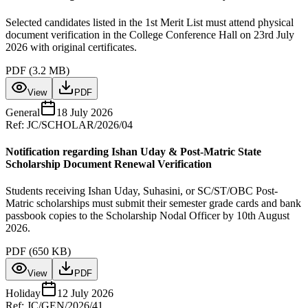
Selected candidates listed in the 1st Merit List must attend physical
document verification in the College Conference Hall on 23rd July
2026 with original certificates.
PDF (
3.2 MB
)
View
PDF
General
18 July 2026
Ref:
JC/SCHOLAR/2026/04
Notification regarding Ishan Uday & Post-Matric State
Scholarship Document Renewal Verification
Students receiving Ishan Uday, Suhasini, or SC/ST/OBC Post-
Matric scholarships must submit their semester grade cards and bank
passbook copies to the Scholarship Nodal Officer by 10th August
2026.
PDF (
650 KB
)
View
PDF
Holiday
12 July 2026
Ref:
JC/GEN/2026/41