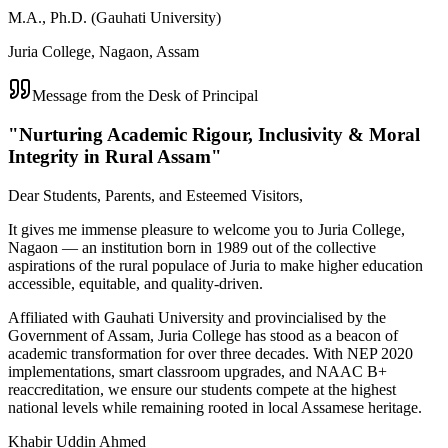
M.A., Ph.D. (Gauhati University)
Juria College, Nagaon, Assam
Message from the Desk of Principal
"Nurturing Academic Rigour, Inclusivity & Moral
Integrity in Rural Assam"
Dear Students, Parents, and Esteemed Visitors,
It gives me immense pleasure to welcome you to Juria College,
Nagaon — an institution born in 1989 out of the collective
aspirations of the rural populace of Juria to make higher education
accessible, equitable, and quality-driven.
Affiliated with Gauhati University and provincialised by the
Government of Assam, Juria College has stood as a beacon of
academic transformation for over three decades. With NEP 2020
implementations, smart classroom upgrades, and NAAC B+
reaccreditation, we ensure our students compete at the highest
national levels while remaining rooted in local Assamese heritage.
Khabir Uddin Ahmed