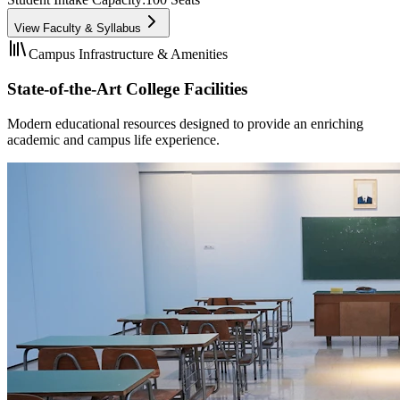
View Faculty & Syllabus
Campus Infrastructure & Amenities
State-of-the-Art College Facilities
Modern educational resources designed to provide an enriching
academic and campus life experience.