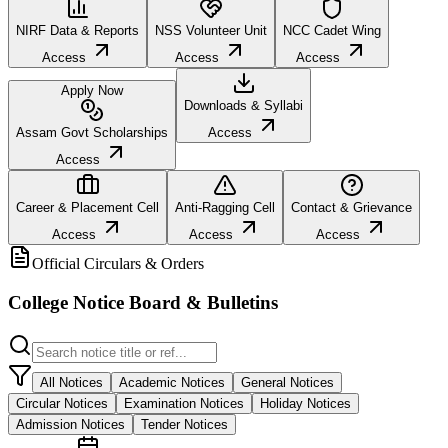
NIRF Data & Reports
NSS Volunteer Unit
NCC Cadet Wing
Access
Access
Access
Apply Now
Downloads & Syllabi
Assam Govt Scholarships
Access
Access
Career & Placement Cell
Anti-Ragging Cell
Contact & Grievance
Access
Access
Access
Official Circulars & Orders
College Notice Board & Bulletins
All Notices
Academic Notices
General Notices
Circular Notices
Examination Notices
Holiday Notices
Admission Notices
Tender Notices