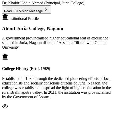
Dr. Khabir Uddin Ahmed (Principal, Juria College)
Read Full Vision Message
Institutional Profile
About Juria College, Nagaon
A government provincialised higher educational seat of excellence
situated in Juria, Nagaon district of Assam, affiliated with Gauhati
University.
College History (Estd. 1989)
Established in 1989 through the dedicated pioneering efforts of local
educationists and socially conscious citizens of Juria, Nagaon, the
college was established to spread the light of higher education in the
rural Brahmaputra valley. In 2021, the institution was provincialised
by the Government of Assam.