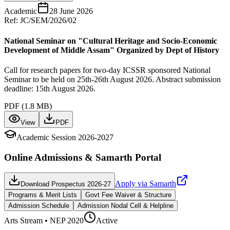
Academic
28 June 2026
Ref:
JC/SEM/2026/02
National Seminar on "Cultural Heritage and Socio-Economic
Development of Middle Assam" Organized by Dept of History
Call for research papers for two-day ICSSR sponsored National
Seminar to be held on 25th-26th August 2026. Abstract submission
deadline: 15th August 2026.
PDF (
1.8 MB
)
View
PDF
Academic Session 2026-2027
Online Admissions & Samarth Portal
Apply via Samarth
Download Prospectus 2026-27
Programs & Merit Lists
Govt Fee Waiver & Structure
Admission Schedule
Admission Nodal Cell & Helpline
Arts
Stream • NEP 2020
Active