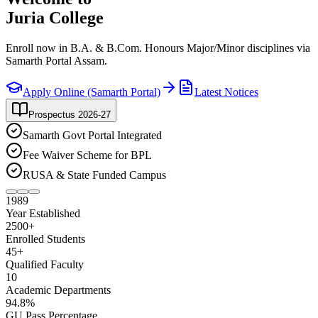
Juria College
Enroll now in B.A. & B.Com. Honours Major/Minor disciplines via
Samarth Portal Assam.
Apply Online (Samarth Portal)
Latest Notices
Prospectus 2026-27
Samarth Govt Portal Integrated
Fee Waiver Scheme for BPL
RUSA & State Funded Campus
1989
Year Established
2500
+
Enrolled Students
45
+
Qualified Faculty
10
Academic Departments
94
.8%
GU Pass Percentage