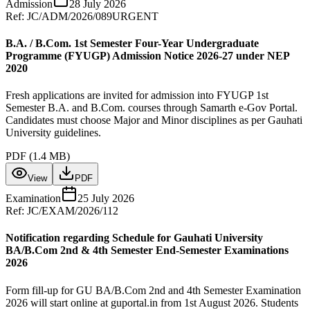
Admission
28 July 2026
Ref:
JC/ADM/2026/089
URGENT
B.A. / B.Com. 1st Semester Four-Year Undergraduate
Programme (FYUGP) Admission Notice 2026-27 under NEP
2020
Fresh applications are invited for admission into FYUGP 1st
Semester B.A. and B.Com. courses through Samarth e-Gov Portal.
Candidates must choose Major and Minor disciplines as per Gauhati
University guidelines.
PDF (
1.4 MB
)
View
PDF
Examination
25 July 2026
Ref:
JC/EXAM/2026/112
Notification regarding Schedule for Gauhati University
BA/B.Com 2nd & 4th Semester End-Semester Examinations
2026
Form fill-up for GU BA/B.Com 2nd and 4th Semester Examination
2026 will start online at guportal.in from 1st August 2026. Students