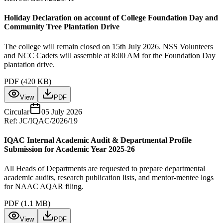
Holiday Declaration on account of College Foundation Day and
Community Tree Plantation Drive
The college will remain closed on 15th July 2026. NSS Volunteers
and NCC Cadets will assemble at 8:00 AM for the Foundation Day
plantation drive.
PDF (
420 KB
)
View
PDF
Circular
05 July 2026
Ref:
JC/IQAC/2026/19
IQAC Internal Academic Audit & Departmental Profile
Submission for Academic Year 2025-26
All Heads of Departments are requested to prepare departmental
academic audits, research publication lists, and mentor-mentee logs
for NAAC AQAR filing.
PDF (
1.1 MB
)
View
PDF