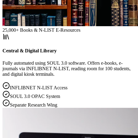
25,000+ Books & N-LIST E-Resources
Central & Digital Library
Fully automated using SOUL 3.0 software. Offers e-books, e-
journals via INFLIBNET N-LIST, reading room for 100 students,
and digital kiosk terminals.
INFLIBNET N-LIST Access
SOUL 3.0 OPAC System
Separate Research Wing