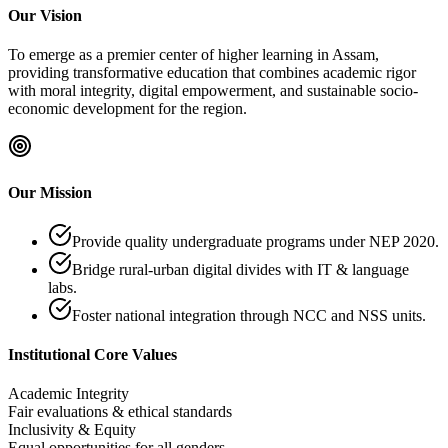
Our Vision
To emerge as a premier center of higher learning in Assam,
providing transformative education that combines academic rigor
with moral integrity, digital empowerment, and sustainable socio-
economic development for the region.
Our Mission
Provide quality undergraduate programs under NEP 2020.
Bridge rural-urban digital divides with IT & language
labs.
Foster national integration through NCC and NSS units.
Institutional Core Values
Academic Integrity
Fair evaluations & ethical standards
Inclusivity & Equity
Equal opportunities for all genders