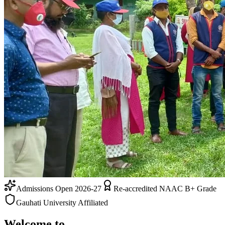
Admissions Open 2026-27
Re-accredited NAAC B+ Grade
Gauhati University Affiliated
Welcome to