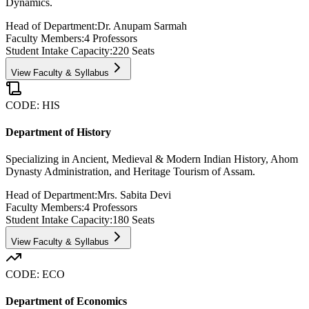
Dynamics.
Head of Department:
Dr. Anupam Sarmah
Faculty Members:
4
Professors
Student Intake Capacity:
220
Seats
View Faculty & Syllabus
CODE:
HIS
Department of History
Specializing in Ancient, Medieval & Modern Indian History, Ahom
Dynasty Administration, and Heritage Tourism of Assam.
Head of Department:
Mrs. Sabita Devi
Faculty Members:
4
Professors
Student Intake Capacity:
180
Seats
View Faculty & Syllabus
CODE:
ECO
Department of Economics