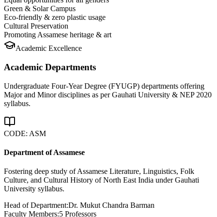
Green & Solar Campus
Eco-friendly & zero plastic usage
Cultural Preservation
Promoting Assamese heritage & art
Academic Excellence
Academic Departments
Undergraduate Four-Year Degree (FYUGP) departments offering
Major and Minor disciplines as per Gauhati University & NEP 2020
syllabus.
CODE:
ASM
Department of Assamese
Fostering deep study of Assamese Literature, Linguistics, Folk
Culture, and Cultural History of North East India under Gauhati
University syllabus.
Head of Department:
Dr. Mukut Chandra Barman
Faculty Members:
5
Professors