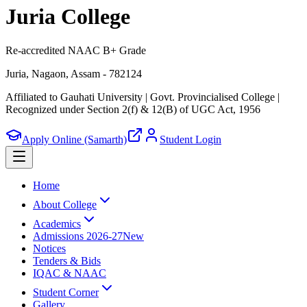
Juria College
Re-accredited NAAC B+ Grade
Juria, Nagaon, Assam - 782124
Affiliated to Gauhati University | Govt. Provincialised College
|
Recognized under Section 2(f) & 12(B) of UGC Act, 1956
Apply Online (Samarth)
Student Login
Home
About College
Academics
Admissions 2026-27
New
Notices
Tenders & Bids
IQAC & NAAC
Student Corner
Gallery