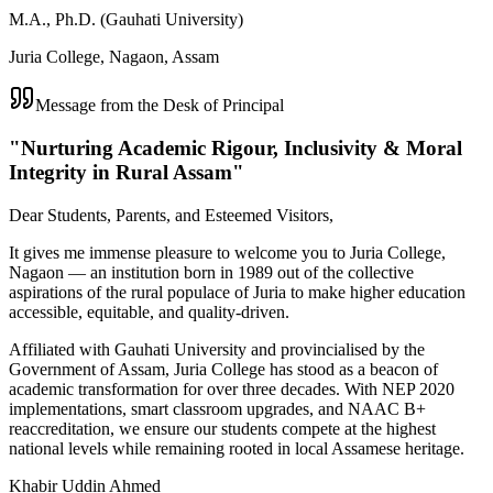
M.A., Ph.D. (Gauhati University)
Juria College, Nagaon, Assam
Message from the Desk of Principal
"Nurturing Academic Rigour, Inclusivity & Moral
Integrity in Rural Assam"
Dear Students, Parents, and Esteemed Visitors,
It gives me immense pleasure to welcome you to Juria College,
Nagaon — an institution born in 1989 out of the collective
aspirations of the rural populace of Juria to make higher education
accessible, equitable, and quality-driven.
Affiliated with Gauhati University and provincialised by the
Government of Assam, Juria College has stood as a beacon of
academic transformation for over three decades. With NEP 2020
implementations, smart classroom upgrades, and NAAC B+
reaccreditation, we ensure our students compete at the highest
national levels while remaining rooted in local Assamese heritage.
Khabir Uddin Ahmed