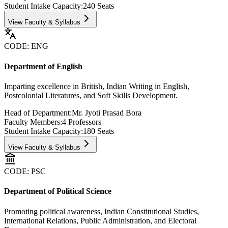
Student Intake Capacity:
240
Seats
View Faculty & Syllabus
CODE:
ENG
Department of English
Imparting excellence in British, Indian Writing in English,
Postcolonial Literatures, and Soft Skills Development.
Head of Department:
Mr. Jyoti Prasad Bora
Faculty Members:
4
Professors
Student Intake Capacity:
180
Seats
View Faculty & Syllabus
CODE:
PSC
Department of Political Science
Promoting political awareness, Indian Constitutional Studies,
International Relations, Public Administration, and Electoral