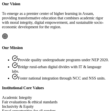
Our Vision
To emerge as a premier center of higher learning in Assam,
providing transformative education that combines academic rigor
with moral integrity, digital empowerment, and sustainable socio-
economic development for the region.
Our Mission
Provide quality undergraduate programs under NEP 2020.
Bridge rural-urban digital divides with IT & language
labs.
Foster national integration through NCC and NSS units.
Institutional Core Values
Academic Integrity
Fair evaluations & ethical standards
Inclusivity & Equity
Equal opportunities for all genders