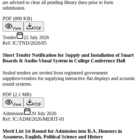
are advised to clear all pending library dues prior to form
submission.
PDF (
890 KB
)
View
PDF
Tender
22 July 2026
Ref:
JC/TND/2026/05
Short Tender Notification for Supply and Installation of Smart
Boards & Audio-Visual System in College Conference Hall
Sealed tenders are invited from registered government
suppliers/vendors for supplying interactive flat displays and acoustic
sound systems.
PDF (
2.1 MB
)
View
PDF
Admission
20 July 2026
Ref:
JC/ADM/2026/MERIT-01
Merit List 1st Round for Admission into B.A. Honours in
Assamese, English, Political Science and History