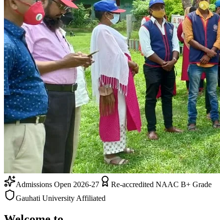
Admissions Open 2026-27
Re-accredited NAAC B+ Grade
Gauhati University Affiliated
Welcome to