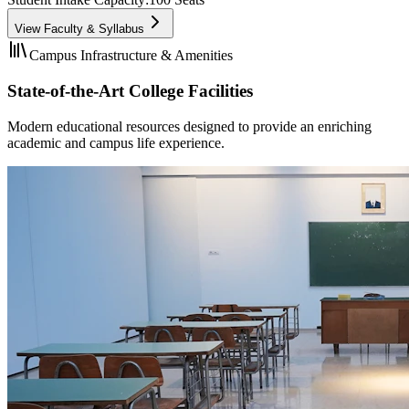
View Faculty & Syllabus
Campus Infrastructure & Amenities
State-of-the-Art College Facilities
Modern educational resources designed to provide an enriching
academic and campus life experience.