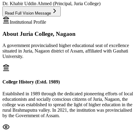
Dr. Khabir Uddin Ahmed (Principal, Juria College)
Read Full Vision Message
Institutional Profile
About Juria College, Nagaon
A government provincialised higher educational seat of excellence
situated in Juria, Nagaon district of Assam, affiliated with Gauhati
University.
College History (Estd. 1989)
Established in 1989 through the dedicated pioneering efforts of local
educationists and socially conscious citizens of Juria, Nagaon, the
college was established to spread the light of higher education in the
rural Brahmaputra valley. In 2021, the institution was provincialised
by the Government of Assam.