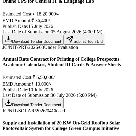
Online UPS for Central IT & Language Lab
Estimated Cost:
₹ 18,20,000/-
EMD Amount:
₹ 36,400/-
Publish Date:
15 July 2026
Last Date of Submission:
05 August 2026 (4:00 PM)
Download Tender Document
Submit Tech Bid
JC/NIT/PRT/2026/03
Under Evaluation
Annual Rate Contract for Printing of College Prospectus,
Academic Calendars, Student ID Cards & Answer Sheets
Estimated Cost:
₹ 6,50,000/-
EMD Amount:
₹ 13,000/-
Publish Date:
10 July 2026
Last Date of Submission:
30 July 2026 (5:00 PM)
Download Tender Document
JC/NIT/SOLAR/2026/04
Closed
Supply and Installation of 20 KW On-Grid Rooftop Solar
Photovoltaic System for College Green Campus Initiative