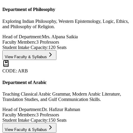
Department of Philosophy
Exploring Indian Philosophy, Western Epistemology, Logic, Ethics,
and Philosophy of Religion.
Head of Department:
Mrs. Alpana Saikia
Faculty Members:
3
Professors
Student Intake Capacity:
120
Seats
View Faculty & Syllabus
CODE:
ARB
Department of Arabic
Teaching Classical Arabic Grammar, Modern Arabic Literature,
Translation Studies, and Gulf Communication Skills.
Head of Department:
Dr. Hafizur Rahman
Faculty Members:
3
Professors
Student Intake Capacity:
150
Seats
View Faculty & Syllabus