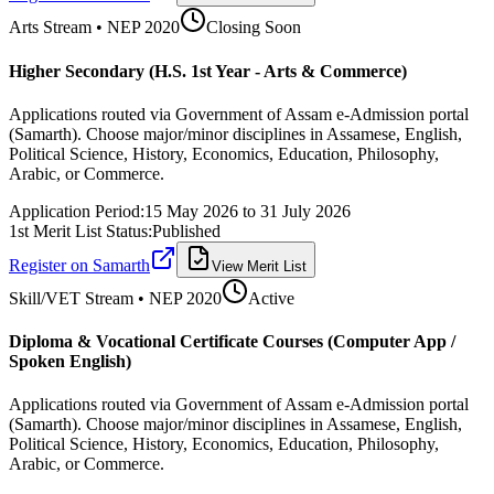
Arts
Stream • NEP 2020
Closing Soon
Higher Secondary (H.S. 1st Year - Arts & Commerce)
Applications routed via Government of Assam e-Admission portal
(Samarth). Choose major/minor disciplines in Assamese, English,
Political Science, History, Economics, Education, Philosophy,
Arabic, or Commerce.
Application Period:
15 May 2026
to
31 July 2026
1st Merit List Status:
Published
Register on Samarth
View Merit List
Skill/VET
Stream • NEP 2020
Active
Diploma & Vocational Certificate Courses (Computer App /
Spoken English)
Applications routed via Government of Assam e-Admission portal
(Samarth). Choose major/minor disciplines in Assamese, English,
Political Science, History, Economics, Education, Philosophy,
Arabic, or Commerce.