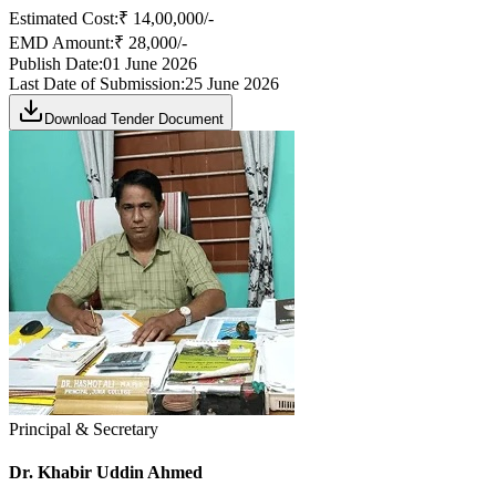
Estimated Cost:
₹ 14,00,000/-
EMD Amount:
₹ 28,000/-
Publish Date:
01 June 2026
Last Date of Submission:
25 June 2026
Download Tender Document
Principal & Secretary
Dr. Khabir Uddin Ahmed