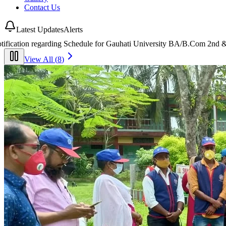
Contact Us
Latest Updates
Alerts
 University BA/B.Com 2nd & 4th Semester End-Semester Examinations 
View All (
8
)