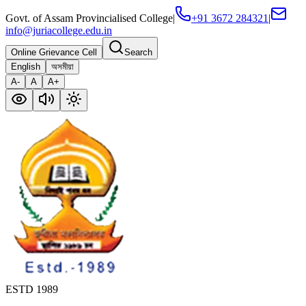
Govt. of Assam Provincialised College
|
+91 3672 284321
|
info@juriacollege.edu.in
Online Grievance Cell
Search
English
অসমীয়া
A-
A
A+
ESTD 1989