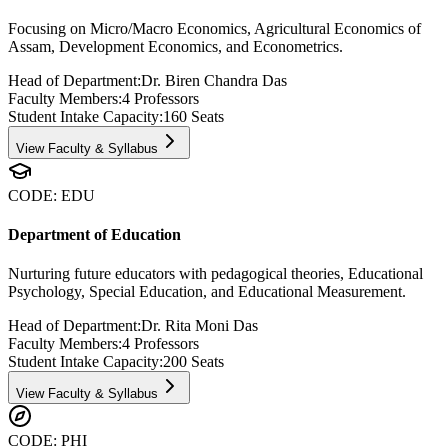
Focusing on Micro/Macro Economics, Agricultural Economics of
Assam, Development Economics, and Econometrics.
Head of Department:
Dr. Biren Chandra Das
Faculty Members:
4
Professors
Student Intake Capacity:
160
Seats
View Faculty & Syllabus
CODE:
EDU
Department of Education
Nurturing future educators with pedagogical theories, Educational
Psychology, Special Education, and Educational Measurement.
Head of Department:
Dr. Rita Moni Das
Faculty Members:
4
Professors
Student Intake Capacity:
200
Seats
View Faculty & Syllabus
CODE:
PHI