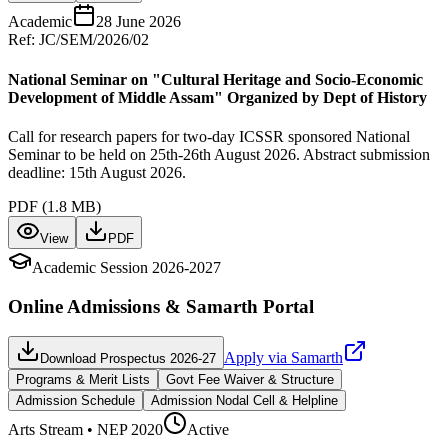
Academic
28 June 2026
Ref:
JC/SEM/2026/02
National Seminar on "Cultural Heritage and Socio-Economic
Development of Middle Assam" Organized by Dept of History
Call for research papers for two-day ICSSR sponsored National
Seminar to be held on 25th-26th August 2026. Abstract submission
deadline: 15th August 2026.
PDF (
1.8 MB
)
View
PDF
Academic Session 2026-2027
Online Admissions & Samarth Portal
Apply via Samarth
Download Prospectus 2026-27
Programs & Merit Lists
Govt Fee Waiver & Structure
Admission Schedule
Admission Nodal Cell & Helpline
Arts
Stream • NEP 2020
Active