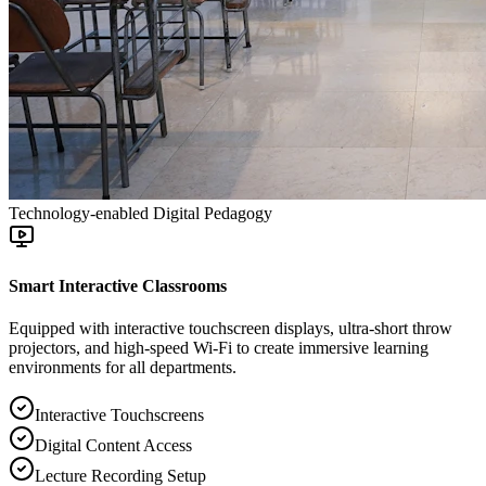
Technology-enabled Digital Pedagogy
Smart Interactive Classrooms
Equipped with interactive touchscreen displays, ultra-short throw
projectors, and high-speed Wi-Fi to create immersive learning
environments for all departments.
Interactive Touchscreens
Digital Content Access
Lecture Recording Setup