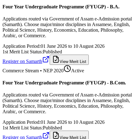
Four Year Undergraduate Programme (FYUGP) - B.A.
Applications routed via Government of Assam e-Admission portal
(Samarth). Choose major/minor disciplines in Assamese, English,
Political Science, History, Economics, Education, Philosophy,
Arabic, or Commerce.
Application Period:
01 June 2026
to
10 August 2026
1st Merit List Status:
Published
Register on Samarth
View Merit List
Commerce
Stream • NEP 2020
Active
Four Year Undergraduate Programme (FYUGP) - B.Com.
Applications routed via Government of Assam e-Admission portal
(Samarth). Choose major/minor disciplines in Assamese, English,
Political Science, History, Economics, Education, Philosophy,
Arabic, or Commerce.
Application Period:
01 June 2026
to
10 August 2026
1st Merit List Status:
Published
Register on Samarth
View Merit List