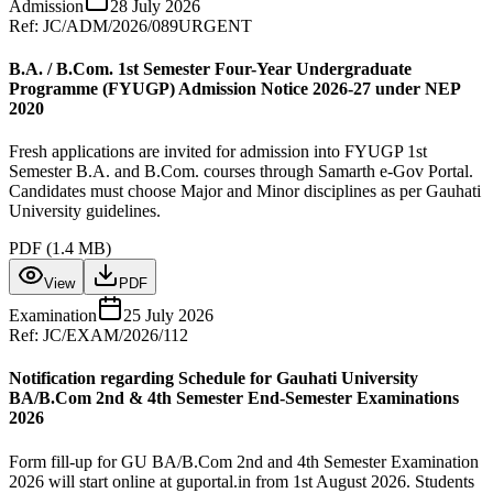
Admission
28 July 2026
Ref:
JC/ADM/2026/089
URGENT
B.A. / B.Com. 1st Semester Four-Year Undergraduate
Programme (FYUGP) Admission Notice 2026-27 under NEP
2020
Fresh applications are invited for admission into FYUGP 1st
Semester B.A. and B.Com. courses through Samarth e-Gov Portal.
Candidates must choose Major and Minor disciplines as per Gauhati
University guidelines.
PDF (
1.4 MB
)
View
PDF
Examination
25 July 2026
Ref:
JC/EXAM/2026/112
Notification regarding Schedule for Gauhati University
BA/B.Com 2nd & 4th Semester End-Semester Examinations
2026
Form fill-up for GU BA/B.Com 2nd and 4th Semester Examination
2026 will start online at guportal.in from 1st August 2026. Students