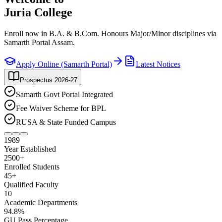
Juria College
Enroll now in B.A. & B.Com. Honours Major/Minor disciplines via
Samarth Portal Assam.
Apply Online (Samarth Portal)
Latest Notices
Prospectus 2026-27
Samarth Govt Portal Integrated
Fee Waiver Scheme for BPL
RUSA & State Funded Campus
1989
Year Established
2500
+
Enrolled Students
45
+
Qualified Faculty
10
Academic Departments
94
.8%
GU Pass Percentage