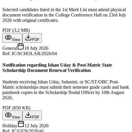
Selected candidates listed in the 1st Merit List must attend physical
document verification in the College Conference Hall on 23rd July
2026 with original certificates.
PDF (
3.2 MB
)
View
PDF
General
18 July 2026
Ref:
JC/SCHOLAR/2026/04
Notification regarding Ishan Uday & Post-Matric State
Scholarship Document Renewal Verification
Students receiving Ishan Uday, Suhasini, or SC/ST/OBC Post-
Matric scholarships must submit their semester grade cards and bank
passbook copies to the Scholarship Nodal Officer by 10th August
2026.
PDF (
650 KB
)
View
PDF
Holiday
12 July 2026
Ref:
JC/GEN/2026/41