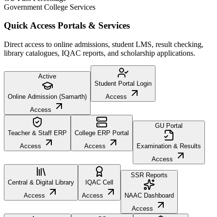
Government College Services
Quick Access Portals & Services
Direct access to online admissions, student LMS, result checking,
library catalogues, IQAC reports, and scholarship applications.
Active
Student Portal Login
Online Admission (Samarth)
Access
Access
GU Portal
Teacher & Staff ERP
College ERP Portal
Access
Access
Examination & Results
Access
SSR Reports
Central & Digital Library
IQAC Cell
Access
Access
NAAC Dashboard
Access