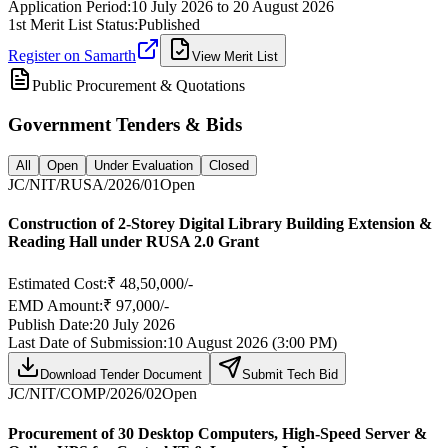
Application Period:
10 July 2026
to
20 August 2026
1st Merit List Status:
Published
Register on Samarth
View Merit List
Public Procurement & Quotations
Government Tenders & Bids
All
Open
Under Evaluation
Closed
JC/NIT/RUSA/2026/01
Open
Construction of 2-Storey Digital Library Building Extension &
Reading Hall under RUSA 2.0 Grant
Estimated Cost:
₹ 48,50,000/-
EMD Amount:
₹ 97,000/-
Publish Date:
20 July 2026
Last Date of Submission:
10 August 2026 (3:00 PM)
Download Tender Document
Submit Tech Bid
JC/NIT/COMP/2026/02
Open
Procurement of 30 Desktop Computers, High-Speed Server &