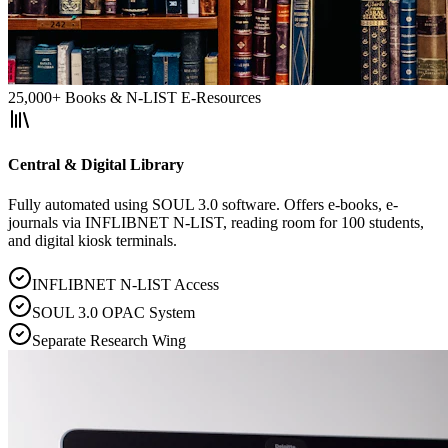
25,000+ Books & N-LIST E-Resources
Central & Digital Library
Fully automated using SOUL 3.0 software. Offers e-books, e-
journals via INFLIBNET N-LIST, reading room for 100 students,
and digital kiosk terminals.
INFLIBNET N-LIST Access
SOUL 3.0 OPAC System
Separate Research Wing