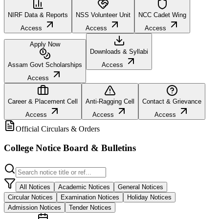
NIRF Data & Reports
NSS Volunteer Unit
NCC Cadet Wing
Access
Access
Access
Apply Now
Downloads & Syllabi
Assam Govt Scholarships
Access
Access
Career & Placement Cell
Anti-Ragging Cell
Contact & Grievance
Access
Access
Access
Official Circulars & Orders
College Notice Board & Bulletins
All Notices
Academic Notices
General Notices
Circular Notices
Examination Notices
Holiday Notices
Admission Notices
Tender Notices