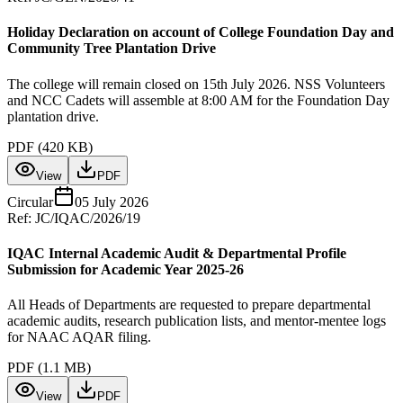
Holiday Declaration on account of College Foundation Day and
Community Tree Plantation Drive
The college will remain closed on 15th July 2026. NSS Volunteers
and NCC Cadets will assemble at 8:00 AM for the Foundation Day
plantation drive.
PDF (
420 KB
)
View
PDF
Circular
05 July 2026
Ref:
JC/IQAC/2026/19
IQAC Internal Academic Audit & Departmental Profile
Submission for Academic Year 2025-26
All Heads of Departments are requested to prepare departmental
academic audits, research publication lists, and mentor-mentee logs
for NAAC AQAR filing.
PDF (
1.1 MB
)
View
PDF