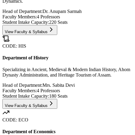
Dynamics.
Head of Department:
Dr. Anupam Sarmah
Faculty Members:
4
Professors
Student Intake Capacity:
220
Seats
View Faculty & Syllabus
CODE:
HIS
Department of History
Specializing in Ancient, Medieval & Modern Indian History, Ahom
Dynasty Administration, and Heritage Tourism of Assam.
Head of Department:
Mrs. Sabita Devi
Faculty Members:
4
Professors
Student Intake Capacity:
180
Seats
View Faculty & Syllabus
CODE:
ECO
Department of Economics