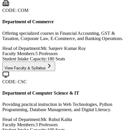
CODE:
COM
Department of Commerce
Offering specialized courses in Financial Accounting, GST &
Taxation, Corporate Law, E-Commerce, and Banking Operations.
Head of Department:
Mr. Sanjeev Kumar Roy
Faculty Members:
5
Professors
Student Intake Capacity:
180
Seats
View Faculty & Syllabus
CODE:
CSC
Department of Computer Science & IT
Providing practical instruction in Web Technologies, Python
Programming, Database Management, and Digital Literacy.
Head of Department:
Mr. Rubul Kalita
Faculty Members:
3
Professors
Student Intake Capacity:
100
Seats