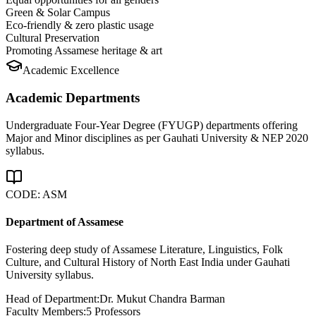
Green & Solar Campus
Eco-friendly & zero plastic usage
Cultural Preservation
Promoting Assamese heritage & art
Academic Excellence
Academic Departments
Undergraduate Four-Year Degree (FYUGP) departments offering
Major and Minor disciplines as per Gauhati University & NEP 2020
syllabus.
CODE:
ASM
Department of Assamese
Fostering deep study of Assamese Literature, Linguistics, Folk
Culture, and Cultural History of North East India under Gauhati
University syllabus.
Head of Department:
Dr. Mukut Chandra Barman
Faculty Members:
5
Professors