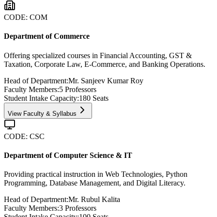
CODE:
COM
Department of Commerce
Offering specialized courses in Financial Accounting, GST &
Taxation, Corporate Law, E-Commerce, and Banking Operations.
Head of Department:
Mr. Sanjeev Kumar Roy
Faculty Members:
5
Professors
Student Intake Capacity:
180
Seats
View Faculty & Syllabus
CODE:
CSC
Department of Computer Science & IT
Providing practical instruction in Web Technologies, Python
Programming, Database Management, and Digital Literacy.
Head of Department:
Mr. Rubul Kalita
Faculty Members:
3
Professors
Student Intake Capacity:
100
Seats