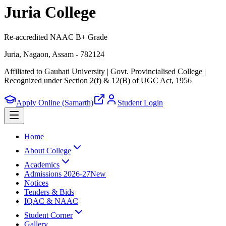
Juria College
Re-accredited NAAC B+ Grade
Juria, Nagaon, Assam - 782124
Affiliated to Gauhati University | Govt. Provincialised College
|
Recognized under Section 2(f) & 12(B) of UGC Act, 1956
Apply Online (Samarth)
Student Login
Home
About College
Academics
Admissions 2026-27
New
Notices
Tenders & Bids
IQAC & NAAC
Student Corner
Gallery