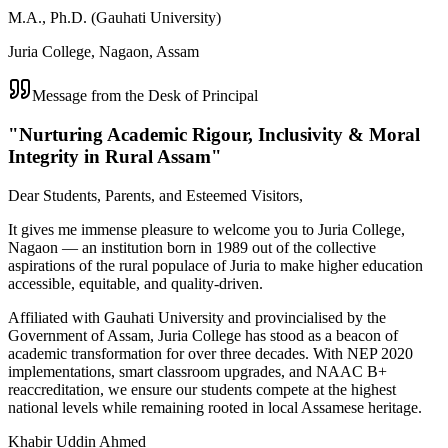
M.A., Ph.D. (Gauhati University)
Juria College, Nagaon, Assam
Message from the Desk of Principal
"Nurturing Academic Rigour, Inclusivity & Moral
Integrity in Rural Assam"
Dear Students, Parents, and Esteemed Visitors,
It gives me immense pleasure to welcome you to Juria College,
Nagaon — an institution born in 1989 out of the collective
aspirations of the rural populace of Juria to make higher education
accessible, equitable, and quality-driven.
Affiliated with Gauhati University and provincialised by the
Government of Assam, Juria College has stood as a beacon of
academic transformation for over three decades. With NEP 2020
implementations, smart classroom upgrades, and NAAC B+
reaccreditation, we ensure our students compete at the highest
national levels while remaining rooted in local Assamese heritage.
Khabir Uddin Ahmed