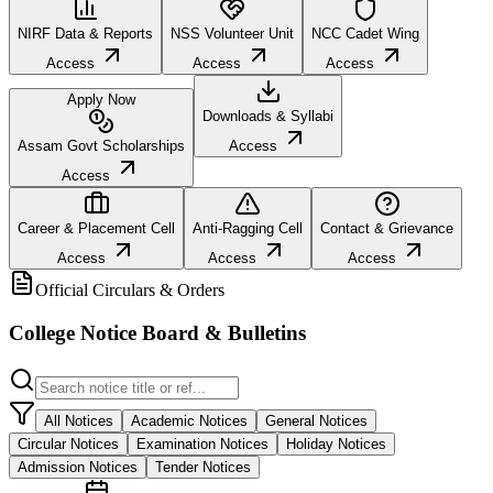
NIRF Data & Reports
NSS Volunteer Unit
NCC Cadet Wing
Access
Access
Access
Apply Now
Downloads & Syllabi
Assam Govt Scholarships
Access
Access
Career & Placement Cell
Anti-Ragging Cell
Contact & Grievance
Access
Access
Access
Official Circulars & Orders
College Notice Board & Bulletins
All Notices
Academic Notices
General Notices
Circular Notices
Examination Notices
Holiday Notices
Admission Notices
Tender Notices