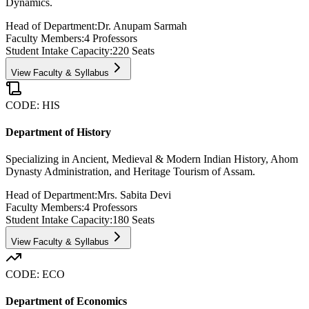
Dynamics.
Head of Department:
Dr. Anupam Sarmah
Faculty Members:
4
Professors
Student Intake Capacity:
220
Seats
View Faculty & Syllabus
CODE:
HIS
Department of History
Specializing in Ancient, Medieval & Modern Indian History, Ahom
Dynasty Administration, and Heritage Tourism of Assam.
Head of Department:
Mrs. Sabita Devi
Faculty Members:
4
Professors
Student Intake Capacity:
180
Seats
View Faculty & Syllabus
CODE:
ECO
Department of Economics