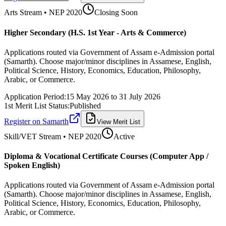
Arts
Stream • NEP 2020
Closing Soon
Higher Secondary (H.S. 1st Year - Arts & Commerce)
Applications routed via Government of Assam e-Admission portal
(Samarth). Choose major/minor disciplines in Assamese, English,
Political Science, History, Economics, Education, Philosophy,
Arabic, or Commerce.
Application Period:
15 May 2026
to
31 July 2026
1st Merit List Status:
Published
Register on Samarth
View Merit List
Skill/VET
Stream • NEP 2020
Active
Diploma & Vocational Certificate Courses (Computer App /
Spoken English)
Applications routed via Government of Assam e-Admission portal
(Samarth). Choose major/minor disciplines in Assamese, English,
Political Science, History, Economics, Education, Philosophy,
Arabic, or Commerce.