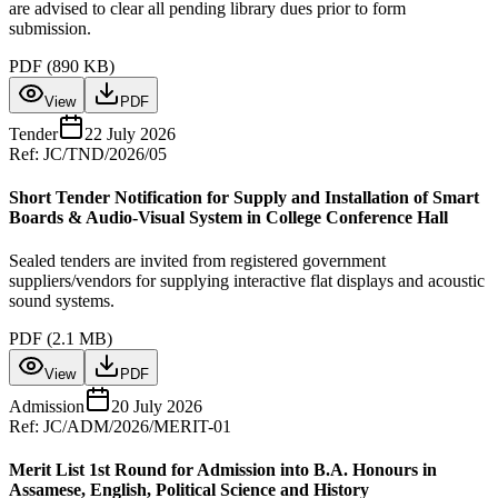
are advised to clear all pending library dues prior to form
submission.
PDF (
890 KB
)
View
PDF
Tender
22 July 2026
Ref:
JC/TND/2026/05
Short Tender Notification for Supply and Installation of Smart
Boards & Audio-Visual System in College Conference Hall
Sealed tenders are invited from registered government
suppliers/vendors for supplying interactive flat displays and acoustic
sound systems.
PDF (
2.1 MB
)
View
PDF
Admission
20 July 2026
Ref:
JC/ADM/2026/MERIT-01
Merit List 1st Round for Admission into B.A. Honours in
Assamese, English, Political Science and History