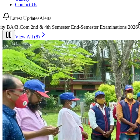
Contact Us
Latest Updates
Alerts
Semester Examinations 2026
(
25 July 2026
)
•
Tender
Short Tender Not
View All (
8
)