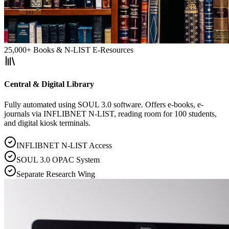
25,000+ Books & N-LIST E-Resources
Central & Digital Library
Fully automated using SOUL 3.0 software. Offers e-books, e-
journals via INFLIBNET N-LIST, reading room for 100 students,
and digital kiosk terminals.
INFLIBNET N-LIST Access
SOUL 3.0 OPAC System
Separate Research Wing