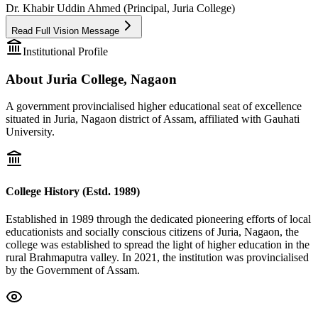
Dr. Khabir Uddin Ahmed (Principal, Juria College)
Read Full Vision Message
Institutional Profile
About Juria College, Nagaon
A government provincialised higher educational seat of excellence
situated in Juria, Nagaon district of Assam, affiliated with Gauhati
University.
College History (Estd. 1989)
Established in 1989 through the dedicated pioneering efforts of local
educationists and socially conscious citizens of Juria, Nagaon, the
college was established to spread the light of higher education in the
rural Brahmaputra valley. In 2021, the institution was provincialised
by the Government of Assam.