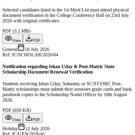
Selected candidates listed in the 1st Merit List must attend physical
document verification in the College Conference Hall on 23rd July
2026 with original certificates.
PDF (
3.2 MB
)
View
PDF
General
18 July 2026
Ref:
JC/SCHOLAR/2026/04
Notification regarding Ishan Uday & Post-Matric State
Scholarship Document Renewal Verification
Students receiving Ishan Uday, Suhasini, or SC/ST/OBC Post-
Matric scholarships must submit their semester grade cards and bank
passbook copies to the Scholarship Nodal Officer by 10th August
2026.
PDF (
650 KB
)
View
PDF
Holiday
12 July 2026
Ref:
JC/GEN/2026/41