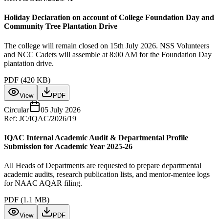
Holiday Declaration on account of College Foundation Day and
Community Tree Plantation Drive
The college will remain closed on 15th July 2026. NSS Volunteers
and NCC Cadets will assemble at 8:00 AM for the Foundation Day
plantation drive.
PDF (
420 KB
)
View
PDF
Circular
05 July 2026
Ref:
JC/IQAC/2026/19
IQAC Internal Academic Audit & Departmental Profile
Submission for Academic Year 2025-26
All Heads of Departments are requested to prepare departmental
academic audits, research publication lists, and mentor-mentee logs
for NAAC AQAR filing.
PDF (
1.1 MB
)
View
PDF