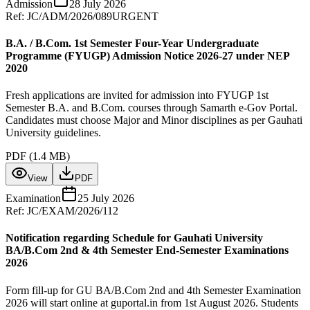
Admission
28 July 2026
Ref:
JC/ADM/2026/089
URGENT
B.A. / B.Com. 1st Semester Four-Year Undergraduate
Programme (FYUGP) Admission Notice 2026-27 under NEP
2020
Fresh applications are invited for admission into FYUGP 1st
Semester B.A. and B.Com. courses through Samarth e-Gov Portal.
Candidates must choose Major and Minor disciplines as per Gauhati
University guidelines.
PDF (
1.4 MB
)
View
PDF
Examination
25 July 2026
Ref:
JC/EXAM/2026/112
Notification regarding Schedule for Gauhati University
BA/B.Com 2nd & 4th Semester End-Semester Examinations
2026
Form fill-up for GU BA/B.Com 2nd and 4th Semester Examination
2026 will start online at guportal.in from 1st August 2026. Students