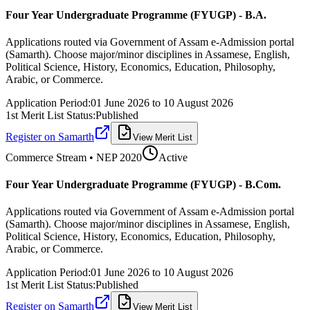
Four Year Undergraduate Programme (FYUGP) - B.A.
Applications routed via Government of Assam e-Admission portal
(Samarth). Choose major/minor disciplines in Assamese, English,
Political Science, History, Economics, Education, Philosophy,
Arabic, or Commerce.
Application Period:
01 June 2026
to
10 August 2026
1st Merit List Status:
Published
Register on Samarth
View Merit List
Commerce
Stream • NEP 2020
Active
Four Year Undergraduate Programme (FYUGP) - B.Com.
Applications routed via Government of Assam e-Admission portal
(Samarth). Choose major/minor disciplines in Assamese, English,
Political Science, History, Economics, Education, Philosophy,
Arabic, or Commerce.
Application Period:
01 June 2026
to
10 August 2026
1st Merit List Status:
Published
Register on Samarth
View Merit List