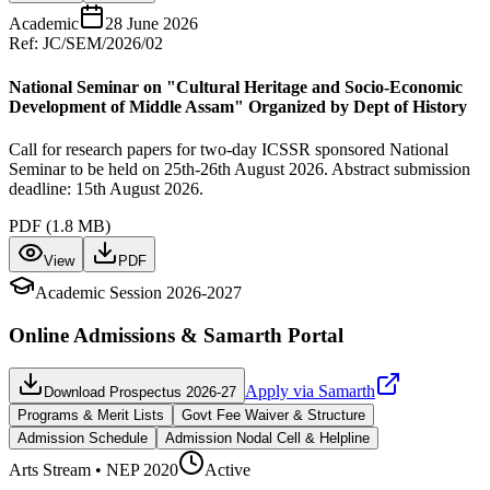
Academic
28 June 2026
Ref:
JC/SEM/2026/02
National Seminar on "Cultural Heritage and Socio-Economic
Development of Middle Assam" Organized by Dept of History
Call for research papers for two-day ICSSR sponsored National
Seminar to be held on 25th-26th August 2026. Abstract submission
deadline: 15th August 2026.
PDF (
1.8 MB
)
View
PDF
Academic Session 2026-2027
Online Admissions & Samarth Portal
Apply via Samarth
Download Prospectus 2026-27
Programs & Merit Lists
Govt Fee Waiver & Structure
Admission Schedule
Admission Nodal Cell & Helpline
Arts
Stream • NEP 2020
Active