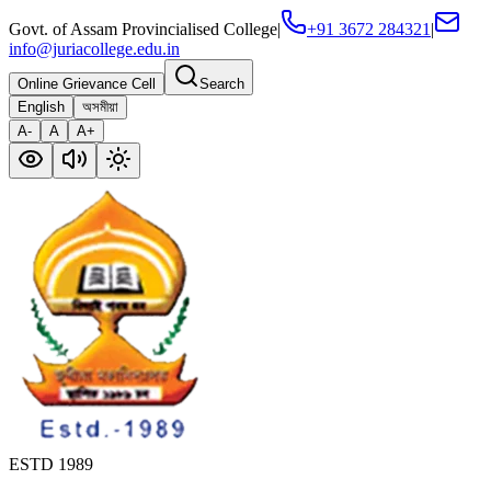
Govt. of Assam Provincialised College
|
+91 3672 284321
|
info@juriacollege.edu.in
Online Grievance Cell
Search
English
অসমীয়া
A-
A
A+
ESTD 1989