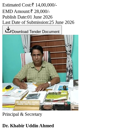
Estimated Cost:
₹ 14,00,000/-
EMD Amount:
₹ 28,000/-
Publish Date:
01 June 2026
Last Date of Submission:
25 June 2026
Download Tender Document
Principal & Secretary
Dr. Khabir Uddin Ahmed