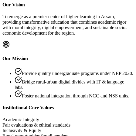
Our Vision
To emerge as a premier center of higher learning in Assam,
providing transformative education that combines academic rigor
with moral integrity, digital empowerment, and sustainable socio-
economic development for the region.
Our Mission
Provide quality undergraduate programs under NEP 2020.
Bridge rural-urban digital divides with IT & language
labs.
Foster national integration through NCC and NSS units.
Institutional Core Values
Academic Integrity
Fair evaluations & ethical standards
Inclusivity & Equity
Equal opportunities for all genders