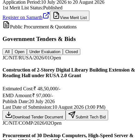
Application Period:
10 July 2026
to
20 August 2026
1st Merit List Status:
Published
Register on Samarth
View Merit List
Public Procurement & Quotations
Government Tenders & Bids
All
Open
Under Evaluation
Closed
JC/NIT/RUSA/2026/01
Open
Construction of 2-Storey Digital Library Building Extension &
Reading Hall under RUSA 2.0 Grant
Estimated Cost:
₹ 48,50,000/-
EMD Amount:
₹ 97,000/-
Publish Date:
20 July 2026
Last Date of Submission:
10 August 2026 (3:00 PM)
Download Tender Document
Submit Tech Bid
JC/NIT/COMP/2026/02
Open
Procurement of 30 Desktop Computers, High-Speed Server &