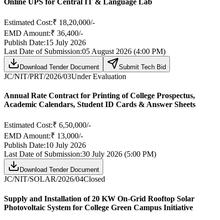
Online UPS for Central IT & Language Lab
Estimated Cost:
₹ 18,20,000/-
EMD Amount:
₹ 36,400/-
Publish Date:
15 July 2026
Last Date of Submission:
05 August 2026 (4:00 PM)
Download Tender Document
Submit Tech Bid
JC/NIT/PRT/2026/03
Under Evaluation
Annual Rate Contract for Printing of College Prospectus,
Academic Calendars, Student ID Cards & Answer Sheets
Estimated Cost:
₹ 6,50,000/-
EMD Amount:
₹ 13,000/-
Publish Date:
10 July 2026
Last Date of Submission:
30 July 2026 (5:00 PM)
Download Tender Document
JC/NIT/SOLAR/2026/04
Closed
Supply and Installation of 20 KW On-Grid Rooftop Solar
Photovoltaic System for College Green Campus Initiative