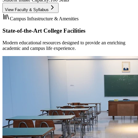
View Faculty & Syllabus
Campus Infrastructure & Amenities
State-of-the-Art College Facilities
Modern educational resources designed to provide an enriching
academic and campus life experience.