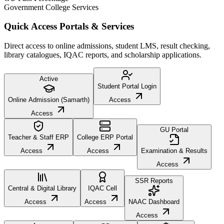
Government College Services
Quick Access Portals & Services
Direct access to online admissions, student LMS, result checking,
library catalogues, IQAC reports, and scholarship applications.
Active
Student Portal Login
Online Admission (Samarth)
Access
Access
GU Portal
Teacher & Staff ERP
College ERP Portal
Access
Access
Examination & Results
Access
SSR Reports
Central & Digital Library
IQAC Cell
Access
Access
NAAC Dashboard
Access