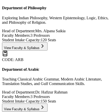
Department of Philosophy
Exploring Indian Philosophy, Western Epistemology, Logic, Ethics,
and Philosophy of Religion.
Head of Department:
Mrs. Alpana Saikia
Faculty Members:
3
Professors
Student Intake Capacity:
120
Seats
View Faculty & Syllabus
CODE:
ARB
Department of Arabic
Teaching Classical Arabic Grammar, Modern Arabic Literature,
Translation Studies, and Gulf Communication Skills.
Head of Department:
Dr. Hafizur Rahman
Faculty Members:
3
Professors
Student Intake Capacity:
150
Seats
View Faculty & Syllabus