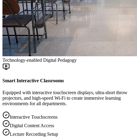
Technology-enabled Digital Pedagogy
Smart Interactive Classrooms
Equipped with interactive touchscreen displays, ultra-short throw
projectors, and high-speed Wi-Fi to create immersive learning
environments for all departments.
Interactive Touchscreens
Digital Content Access
Lecture Recording Setup