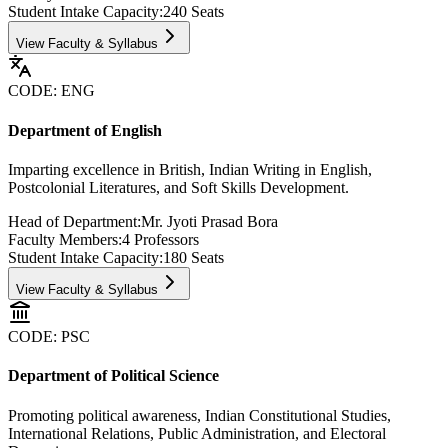
Student Intake Capacity:
240
Seats
View Faculty & Syllabus
CODE:
ENG
Department of English
Imparting excellence in British, Indian Writing in English,
Postcolonial Literatures, and Soft Skills Development.
Head of Department:
Mr. Jyoti Prasad Bora
Faculty Members:
4
Professors
Student Intake Capacity:
180
Seats
View Faculty & Syllabus
CODE:
PSC
Department of Political Science
Promoting political awareness, Indian Constitutional Studies,
International Relations, Public Administration, and Electoral