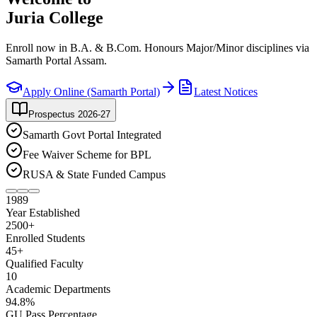
Juria College
Enroll now in B.A. & B.Com. Honours Major/Minor disciplines via
Samarth Portal Assam.
Apply Online (Samarth Portal)
Latest Notices
Prospectus 2026-27
Samarth Govt Portal Integrated
Fee Waiver Scheme for BPL
RUSA & State Funded Campus
1989
Year Established
2500
+
Enrolled Students
45
+
Qualified Faculty
10
Academic Departments
94
.8%
GU Pass Percentage