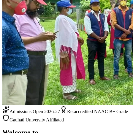
Admissions Open 2026-27
Re-accredited NAAC B+ Grade
Gauhati University Affiliated
Welcome to