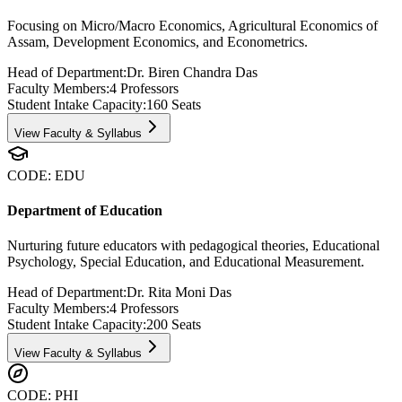
Focusing on Micro/Macro Economics, Agricultural Economics of
Assam, Development Economics, and Econometrics.
Head of Department:
Dr. Biren Chandra Das
Faculty Members:
4
Professors
Student Intake Capacity:
160
Seats
View Faculty & Syllabus
CODE:
EDU
Department of Education
Nurturing future educators with pedagogical theories, Educational
Psychology, Special Education, and Educational Measurement.
Head of Department:
Dr. Rita Moni Das
Faculty Members:
4
Professors
Student Intake Capacity:
200
Seats
View Faculty & Syllabus
CODE:
PHI