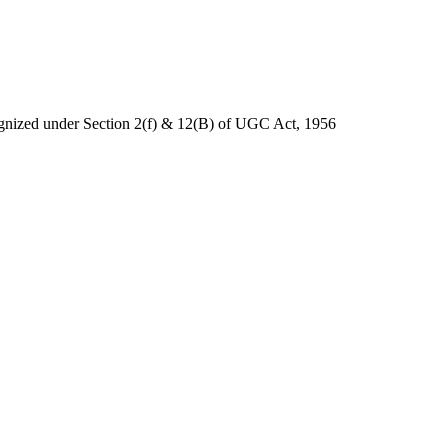
nized under Section 2(f) & 12(B) of UGC Act, 1956