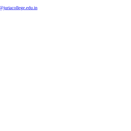
@juriacollege.edu.in