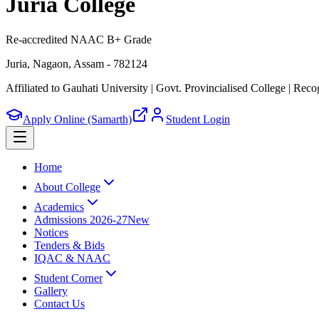
Juria College
Re-accredited NAAC B+ Grade
Juria, Nagaon, Assam - 782124
Affiliated to Gauhati University | Govt. Provincialised College
|
Recog
Apply Online (Samarth)
Student Login
Home
About College
Academics
Admissions 2026-27
New
Notices
Tenders & Bids
IQAC & NAAC
Student Corner
Gallery
Contact Us