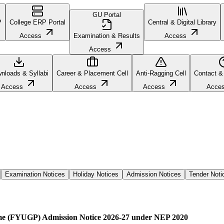
GU Portal
P
College ERP Portal
Central & Digital Library
Access
Examination & Results
Access
Access
nloads & Syllabi
Career & Placement Cell
Anti-Ragging Cell
Contact &
Access
Access
Access
Acce
Examination Notices
Holiday Notices
Admission Notices
Tender Noti
me (FYUGP) Admission Notice 2026-27 under NEP 2020