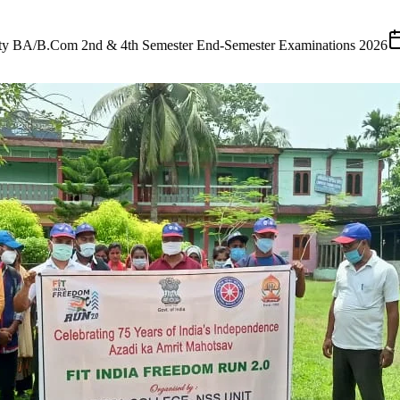
ster Examinations 2026
(
25 July 2026
)
•
Tender
Short Tender Notific