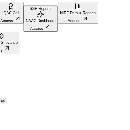
SSR Reports
IQAC Cell
NIRF Data & Reports
Access
NAAC Dashboard
Access
Access
 Grievance
ss
ces