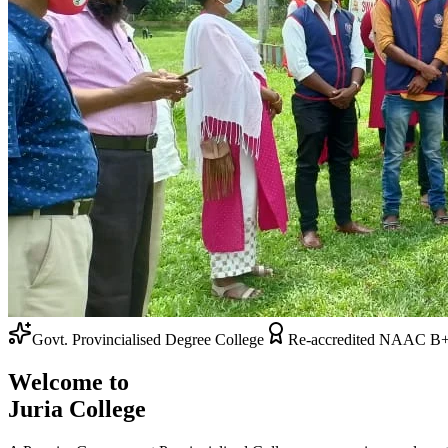
Admissions Open 2026-27
Re-accredited NAAC B+ Grade
Welcome to
Juria College