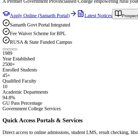
Enroll now in B.A. & B.Com. Honours Major/Minor disciplines via 
Apply Online (Samarth Portal)
Latest Notices
Prospect
Samarth Govt Portal Integrated
Fee Waiver Scheme for BPL
RUSA & State Funded Campus
1989
Year Established
2500
+
Enrolled Students
45
+
Qualified Faculty
10
Academic Departments
94
.8%
GU Pass Percentage
Government College Services
Quick Access Portals & Services
Direct access to online admissions, student LMS, result checking, lib