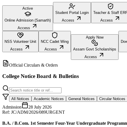
Active
Student Portal Login
Teacher & Staff ER
Online Admission (Samarth)
Access
Access
Access
Apply Now
NSS Volunteer Unit
NCC Cadet Wing
Dow
Access
Access
Assam Govt Scholarships
Access
Official Circulars & Orders
College Notice Board & Bulletins
All Notices
Academic Notices
General Notices
Circular Notices
Admission
28 July 2026
Ref:
JC/ADM/2026/089
URGENT
B.A. / B.Com. 1st Semester Four-Year Undergraduate Program