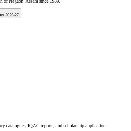
Samarth Portal Assam.
us 2026-27
rary catalogues, IQAC reports, and scholarship applications.