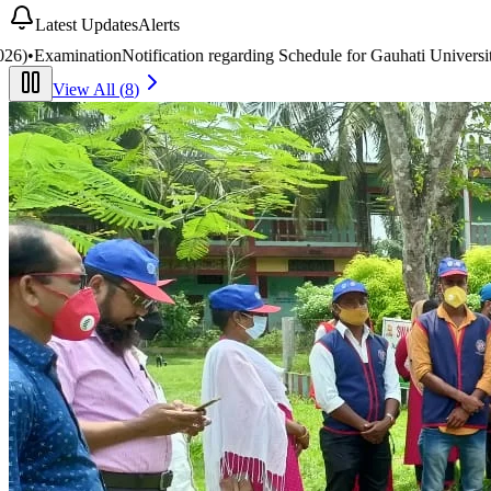
Latest Updates
Alerts
edule for Gauhati University BA/B.Com 2nd & 4th Semester End-Seme
View All (
8
)