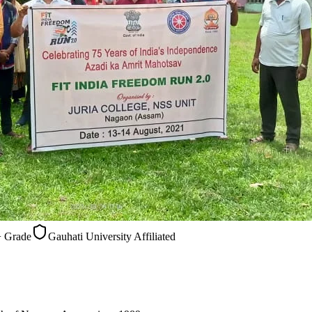
Gauhati University Affiliated