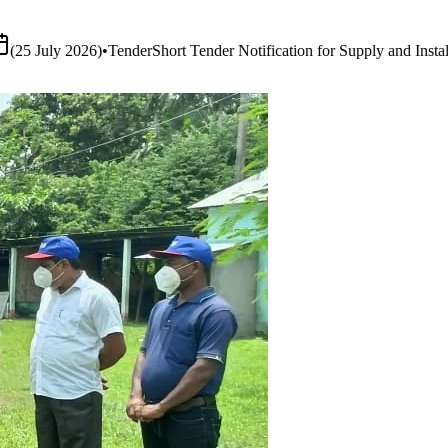
ation for Supply and Installation of Smart Boards & Audio-Visual Syst