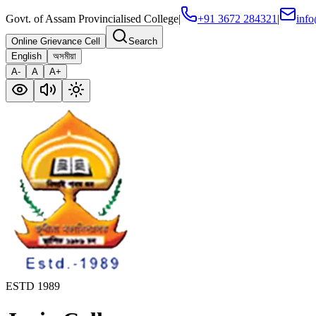
Govt. of Assam Provincialised College
|
+91 3672 284321
|
info
Online Grievance Cell
Search
English
অসমীয়া
A-
A
A+
ESTD 1989